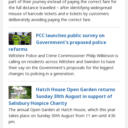
part of their journey instead of paying the correct fare for
the full distance travelled – after identifying widespread
misuse of barcode tickets and e-tickets by customers
deliberately avoiding paying the correct fare.
PCC launches public survey on
Government's proposed police
reforms
Wiltshire Police and Crime Commissioner Philip Wilkinson is
calling on residents across Wiltshire and Swindon to have
their say on the Government's proposals for the biggest
changes to policing in a generation.
Hatch House Open Garden returns
Sunday 30th August in support of
Salisbury Hospice Charity
The annual Open Garden at Hatch House, which this year
takes place on Sunday 30th August from 11 am until 4:30
pm.