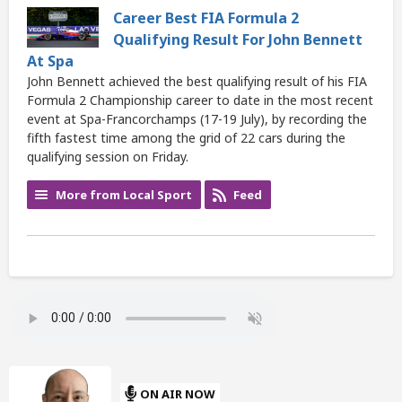
Career Best FIA Formula 2
Qualifying Result For John Bennett
At Spa
John Bennett achieved the best qualifying result of his FIA
Formula 2 Championship career to date in the most recent
event at Spa-Francorchamps (17-19 July), by recording the
fifth fastest time among the grid of 22 cars during the
qualifying session on Friday.
More from Local Sport
Feed
ON AIR NOW