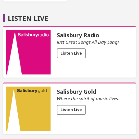
LISTEN LIVE
Salisbury Radio
Just Great Songs All Day Long!
Listen Live
Salisbury Gold
Where the spirit of music lives.
Listen Live