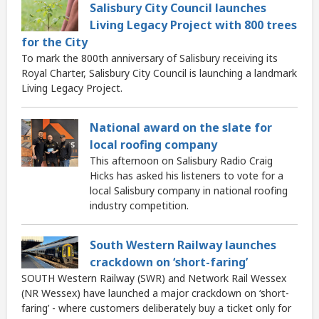
Salisbury City Council launches
Living Legacy Project with 800 trees
for the City
To mark the 800th anniversary of Salisbury receiving its
Royal Charter, Salisbury City Council is launching a landmark
Living Legacy Project.
National award on the slate for
local roofing company
This afternoon on Salisbury Radio Craig
Hicks has asked his listeners to vote for a
local Salisbury company in national roofing
industry competition.
South Western Railway launches
crackdown on ‘short-faring’
SOUTH Western Railway (SWR) and Network Rail Wessex
(NR Wessex) have launched a major crackdown on ‘short-
faring’ - where customers deliberately buy a ticket only for