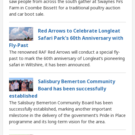
saw people from across the south gather at Swaynes Firs
Farm in Coombe Bissett for a traditional poultry auction
and car boot sale.
Red Arrows to Celebrate Longleat
Safari Park's 60th Anniversary with
Fly-Past
The renowned RAF Red Arrows will conduct a special fly-
past to mark the 60th anniversary of Longleat’s pioneering
safari in Wiltshire, it has been announced.
Salisbury Bemerton Community
Board has been successfully
established
The Salisbury Bemerton Community Board has been
successfully established, marking another important
milestone in the delivery of the government’s Pride in Place
programme and its long-term vision for the area.