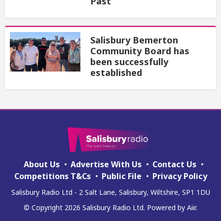
Past
Salisbury Bemerton
Community Board has
been successfully
established
About Us
Advertise With Us
Contact Us
Competitions T&Cs
Public File
Privacy Policy
Salisbury Radio Ltd - 2 Salt Lane, Salisbury, Wiltshire, SP1 1DU
© Copyright 2026 Salisbury Radio Ltd. Powered by
Aiir
.