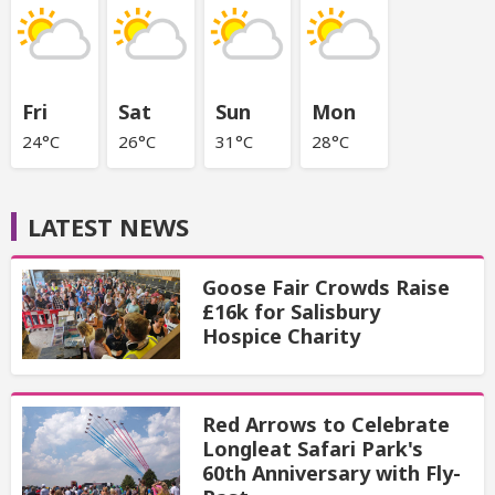
Fri
Sat
Sun
Mon
24°C
26°C
31°C
28°C
LATEST NEWS
Goose Fair Crowds Raise
£16k for Salisbury
Hospice Charity
Red Arrows to Celebrate
Longleat Safari Park's
60th Anniversary with Fly-