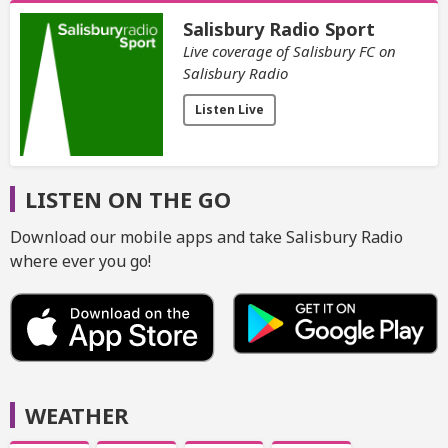
Salisbury Radio Sport
Live coverage of Salisbury FC on
Salisbury Radio
Listen Live
LISTEN ON THE GO
Download our mobile apps and take Salisbury Radio
where ever you go!
WEATHER