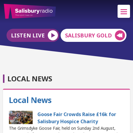
LISTEN LIVE
SALISBURY GOLD
LOCAL NEWS
Local News
Goose Fair Crowds Raise £16k for
Salisbury Hospice Charity
The Grimsdyke Goose Fair, held on Sunday 2nd August,