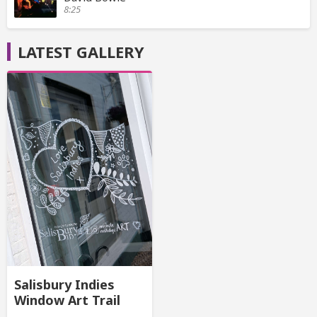
8:25
LATEST GALLERY
Salisbury Indies
Window Art Trail