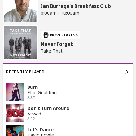
Ian Burrage's Breakfast Club
6:00am - 10:00am
NOW PLAYING
Never Forget
Take That
RECENTLY PLAYED
Burn
Ellie Goulding
8:35
Don't Turn Around
Aswad
8:32
Let's Dance
David Bowie