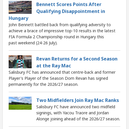
Bennett Scores Points After
Qualifying Disappointment in
Hungary
John Bennett battled back from qualifying adversity to
achieve a brace of impressive top-10 results in the latest
FIA Formula 2 Championship round in Hungary this
past weekend (24-26 July).
Revan Returns for a Second Season
at the Ray Mac
Salisbury FC has announced that centre-back and former
Player's Player of the Season Dom Revan has signed
permanently for the 2026/27 season.
Two Midfielders Join Ray Mac Ranks
Salisbury FC have announced two midfield
signings, with Yacou Traore and Jordan
Alonge joining ahead of the 2026/27 season.