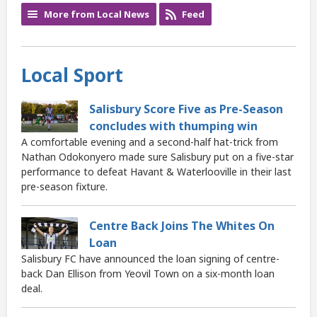
More from Local News
Feed
Local Sport
Salisbury Score Five as Pre-Season
concludes with thumping win
A comfortable evening and a second-half hat-trick from
Nathan Odokonyero made sure Salisbury put on a five-star
performance to defeat Havant & Waterlooville in their last
pre-season fixture.
Centre Back Joins The Whites On
Loan
Salisbury FC have announced the loan signing of centre-
back Dan Ellison from Yeovil Town on a six-month loan
deal.