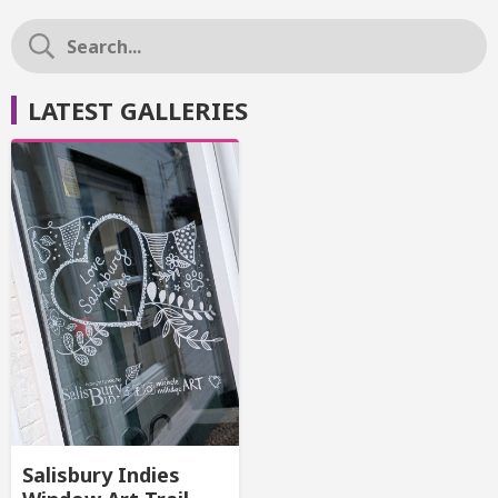
LATEST GALLERIES
Salisbury Indies