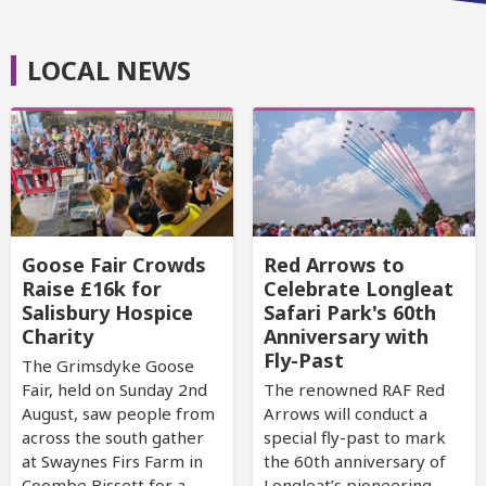
LOCAL NEWS
Goose Fair Crowds
Red Arrows to
Raise £16k for
Celebrate Longleat
Salisbury Hospice
Safari Park's 60th
Charity
Anniversary with
Fly-Past
The Grimsdyke Goose
Fair, held on Sunday 2nd
The renowned RAF Red
August, saw people from
Arrows will conduct a
across the south gather
special fly-past to mark
at Swaynes Firs Farm in
the 60th anniversary of
Coombe Bissett for a
Longleat’s pioneering