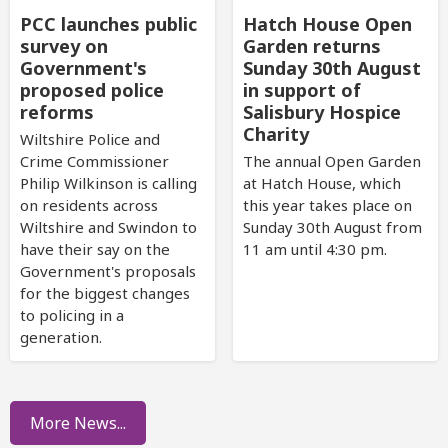
PCC launches public
Hatch House Open
survey on
Garden returns
Government's
Sunday 30th August
proposed police
in support of
reforms
Salisbury Hospice
Charity
Wiltshire Police and
Crime Commissioner
The annual Open Garden
Philip Wilkinson is calling
at Hatch House, which
on residents across
this year takes place on
Wiltshire and Swindon to
Sunday 30th August from
have their say on the
11 am until 4:30 pm.
Government's proposals
for the biggest changes
to policing in a
generation.
More News...