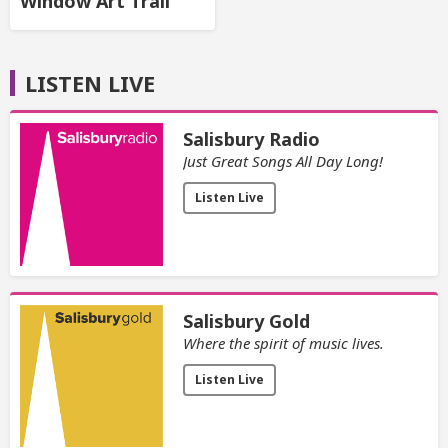
Window Art Trail
LISTEN LIVE
Salisbury Radio
Just Great Songs All Day Long!
Listen Live
Salisbury Gold
Where the spirit of music lives.
Listen Live