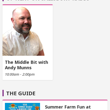
The Middle Bit with
Andy Munns
10:00am - 2:00pm
THE GUIDE
Summer Farm Fun at