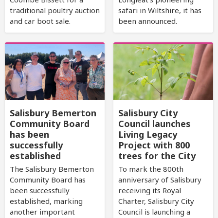
traditional poultry auction
safari in Wiltshire, it has
and car boot sale.
been announced.
Salisbury Bemerton
Salisbury City
Community Board
Council launches
has been
Living Legacy
successfully
Project with 800
established
trees for the City
The Salisbury Bemerton
To mark the 800th
Community Board has
anniversary of Salisbury
been successfully
receiving its Royal
established, marking
Charter, Salisbury City
another important
Council is launching a