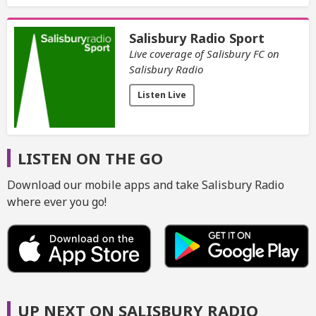
Salisbury Radio Sport
Live coverage of Salisbury FC on
Salisbury Radio
Listen Live
LISTEN ON THE GO
Download our mobile apps and take Salisbury Radio
where ever you go!
UP NEXT ON SALISBURY RADIO