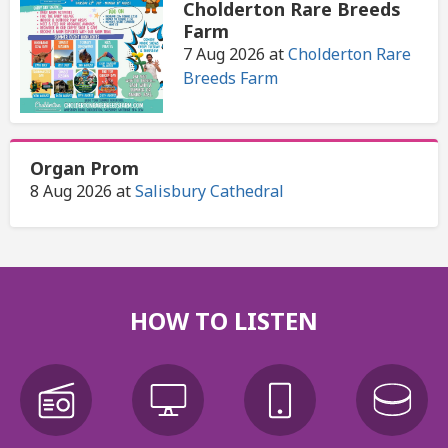
Cholderton Rare Breeds
Farm
7 Aug 2026
at
Cholderton Rare
Breeds Farm
Organ Prom
8 Aug 2026
at
Salisbury Cathedral
HOW TO LISTEN