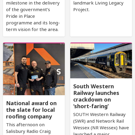
milestone in the delivery
landmark Living Legacy
of the government’s
Project.
Pride in Place
programme and its long-
term vision for the area.
South Western
Railway launches
crackdown on
National award on
‘short-faring’
the slate for local
SOUTH Western Railway
roofing company
(SWR) and Network Rail
This afternoon on
Wessex (NR Wessex) have
Salisbury Radio Craig
launched a major