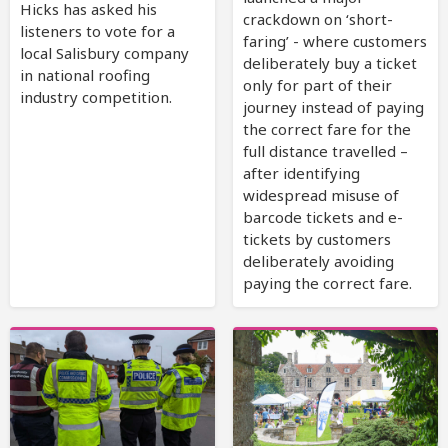
Hicks has asked his
crackdown on ‘short-
listeners to vote for a
faring’ - where customers
local Salisbury company
deliberately buy a ticket
in national roofing
only for part of their
industry competition.
journey instead of paying
the correct fare for the
full distance travelled –
after identifying
widespread misuse of
barcode tickets and e-
tickets by customers
deliberately avoiding
paying the correct fare.