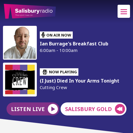
ON AIR NOW
Ian Burrage's Breakfast Club
6:00am - 10:00am
NOW PLAYING
(I Just) Died In Your Arms Tonight
Cutting Crew
LISTEN LIVE
SALISBURY GOLD