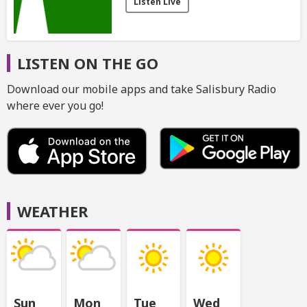
Listen Live
LISTEN ON THE GO
Download our mobile apps and take Salisbury Radio
where ever you go!
WEATHER
Sun
Mon
Tue
Wed