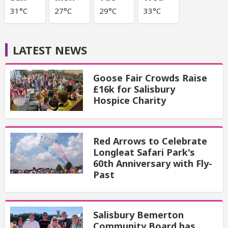
31°C
27°C
29°C
33°C
LATEST NEWS
Goose Fair Crowds Raise
£16k for Salisbury
Hospice Charity
Red Arrows to Celebrate
Longleat Safari Park's
60th Anniversary with Fly-
Past
Salisbury Bemerton
Community Board has