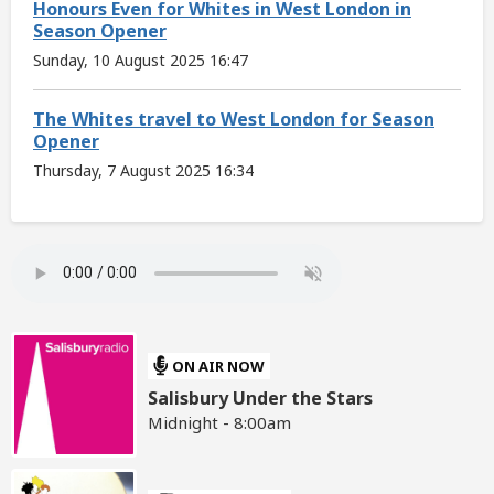
Honours Even for Whites in West London in
Season Opener
Sunday, 10 August 2025 16:47
The Whites travel to West London for Season
Opener
Thursday, 7 August 2025 16:34
ON AIR NOW
Salisbury Under the Stars
Midnight - 8:00am