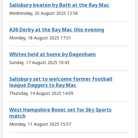
Salisbury beaten by Bath at the Ray Mac
Wednesday, 20 August 2025 12:56
A36 Derby at the Ray Mac this evening
Monday, 18 August 2025 17:51
Whites held at home by Dagenham
Sunday, 17 August 2025 10:43
Salisbury set to welcome former football
league Daggers to Ray Mac
Thursday, 14 August 2025 14:09
West Hampshire Boxer, set for Sky Sports
match
Monday, 11 August 2025 15:57