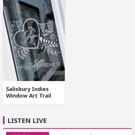
Salisbury Indies
Window Art Trail
LISTEN LIVE