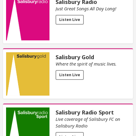
Salisbury Radio
Just Great Songs All Day Long!
Listen Live
Salisbury Gold
Where the spirit of music lives.
Listen Live
Salisbury Radio Sport
Live coverage of Salisbury FC on
Salisbury Radio