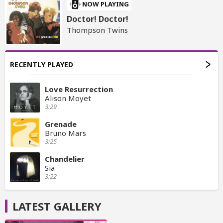
NOW PLAYING
Doctor! Doctor!
Thompson Twins
RECENTLY PLAYED
Love Resurrection
Alison Moyet
3:29
Grenade
Bruno Mars
3:25
Chandelier
Sia
3:22
LATEST GALLERY