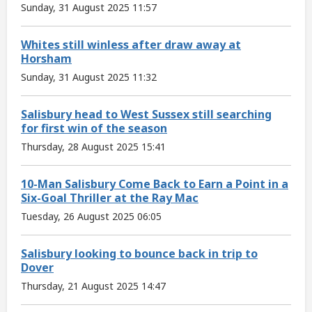
Sunday, 31 August 2025 11:57
Whites still winless after draw away at
Horsham
Sunday, 31 August 2025 11:32
Salisbury head to West Sussex still searching
for first win of the season
Thursday, 28 August 2025 15:41
10-Man Salisbury Come Back to Earn a Point in a
Six-Goal Thriller at the Ray Mac
Tuesday, 26 August 2025 06:05
Salisbury looking to bounce back in trip to
Dover
Thursday, 21 August 2025 14:47