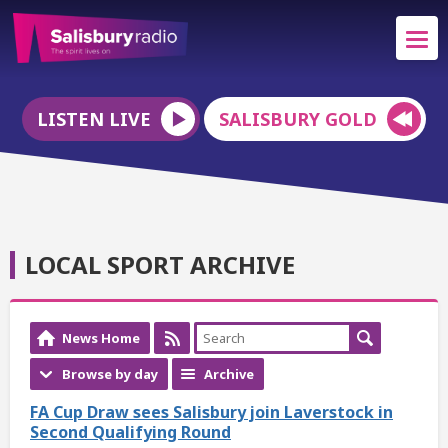
LISTEN LIVE
SALISBURY GOLD
LOCAL SPORT ARCHIVE
News Home
Browse by day
Archive
FA Cup Draw sees Salisbury join Laverstock in
Second Qualifying Round