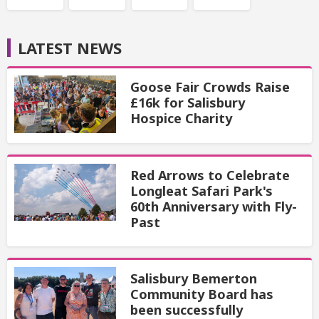
LATEST NEWS
Goose Fair Crowds Raise
£16k for Salisbury
Hospice Charity
Red Arrows to Celebrate
Longleat Safari Park's
60th Anniversary with Fly-
Past
Salisbury Bemerton
Community Board has
been successfully