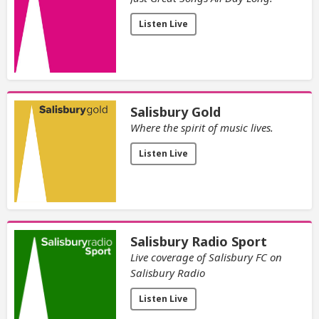
Listen Live
Salisbury Gold
Where the spirit of music lives.
Listen Live
Salisbury Radio Sport
Live coverage of Salisbury FC on
Salisbury Radio
Listen Live