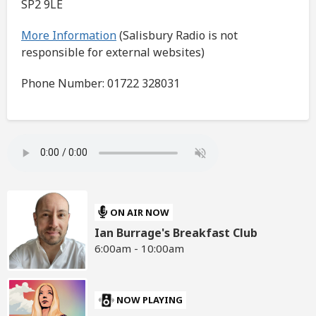
SP2 9LE
More Information
(Salisbury Radio is not
responsible for external websites)
Phone Number: 01722 328031
ON AIR NOW
Ian Burrage's Breakfast Club
6:00am - 10:00am
NOW PLAYING