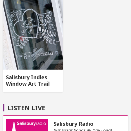
Salisbury Indies
Window Art Trail
LISTEN LIVE
Salisbury Radio
Just Great Songs All Day Long!