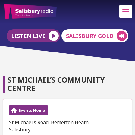
LISTEN LIVE
SALISBURY GOLD
ST MICHAEL’S COMMUNITY
CENTRE
Events Home
St Michael’s Road, Bemerton Heath
Salisbury