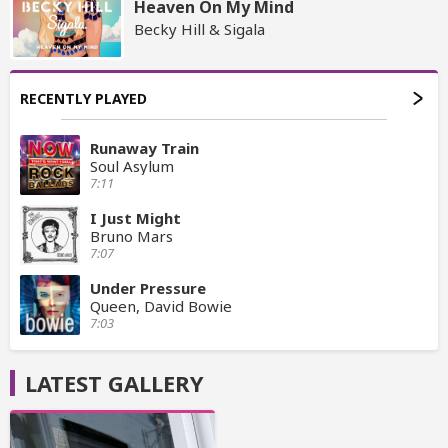
Heaven On My Mind
Becky Hill & Sigala
RECENTLY PLAYED
Runaway Train
Soul Asylum
7:11
I Just Might
Bruno Mars
7:07
Under Pressure
Queen, David Bowie
7:03
LATEST GALLERY