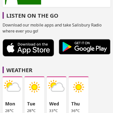
LISTEN ON THE GO
Download our mobile apps and take Salisbury Radio
where ever you go!
WEATHER
Mon
Tue
Wed
Thu
28°C
28°C
33°C
36°C