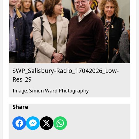
SWP_Salisbury-Radio_17042026_Low-
Res-29
Image: Simon Ward Photography
Share