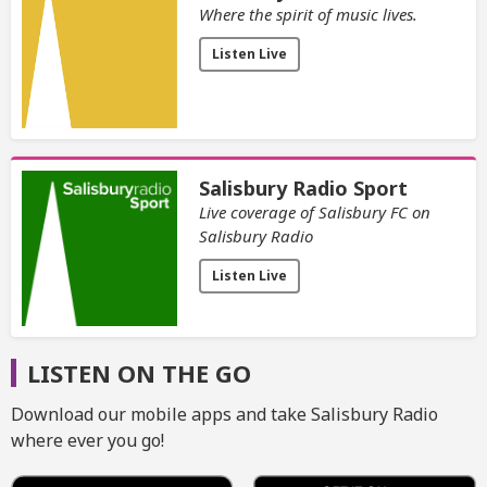
Where the spirit of music lives.
Listen Live
Salisbury Radio Sport
Live coverage of Salisbury FC on
Salisbury Radio
Listen Live
LISTEN ON THE GO
Download our mobile apps and take Salisbury Radio
where ever you go!