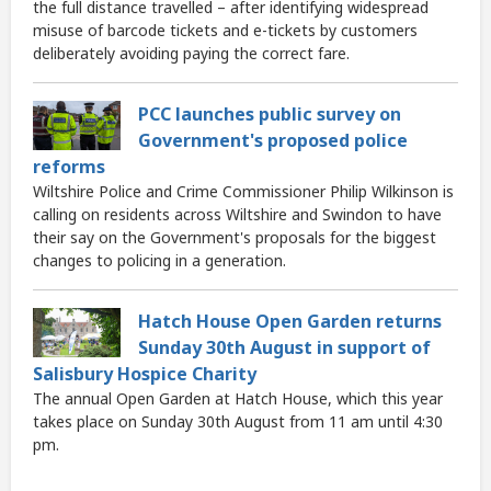
the full distance travelled – after identifying widespread
misuse of barcode tickets and e-tickets by customers
deliberately avoiding paying the correct fare.
PCC launches public survey on
Government's proposed police
reforms
Wiltshire Police and Crime Commissioner Philip Wilkinson is
calling on residents across Wiltshire and Swindon to have
their say on the Government's proposals for the biggest
changes to policing in a generation.
Hatch House Open Garden returns
Sunday 30th August in support of
Salisbury Hospice Charity
The annual Open Garden at Hatch House, which this year
takes place on Sunday 30th August from 11 am until 4:30
pm.