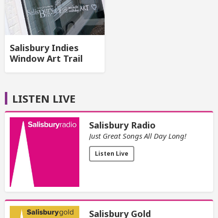
Salisbury Indies
Window Art Trail
LISTEN LIVE
Salisbury Radio
Just Great Songs All Day Long!
Listen Live
Salisbury Gold