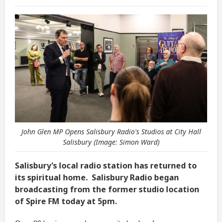
John Glen MP Opens Salisbury Radio's Studios at City Hall
Salisbury (Image: Simon Ward)
Salisbury’s local radio station has returned to
its spiritual home. Salisbury Radio began
broadcasting from the former studio location
of Spire FM today at 5pm.