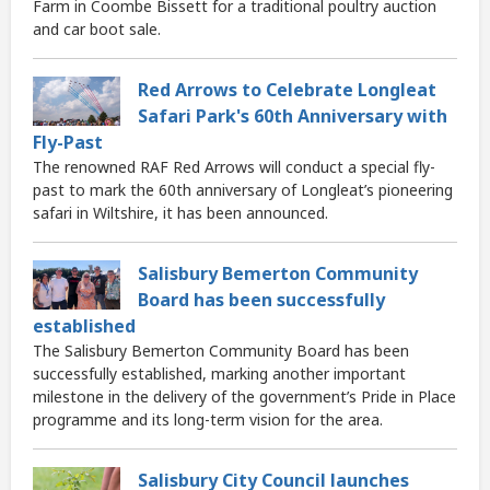
Farm in Coombe Bissett for a traditional poultry auction
and car boot sale.
Red Arrows to Celebrate Longleat
Safari Park's 60th Anniversary with
Fly-Past
The renowned RAF Red Arrows will conduct a special fly-
past to mark the 60th anniversary of Longleat’s pioneering
safari in Wiltshire, it has been announced.
Salisbury Bemerton Community
Board has been successfully
established
The Salisbury Bemerton Community Board has been
successfully established, marking another important
milestone in the delivery of the government’s Pride in Place
programme and its long-term vision for the area.
Salisbury City Council launches