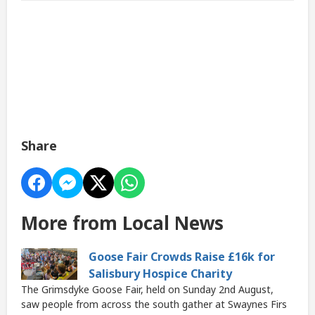
Share
More from Local News
Goose Fair Crowds Raise £16k for
Salisbury Hospice Charity
The Grimsdyke Goose Fair, held on Sunday 2nd August,
saw people from across the south gather at Swaynes Firs