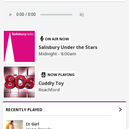
ON AIR NOW
Salisbury Under the Stars
Midnight - 8:00am
NOW PLAYING
Cuddly Toy
Roachford
RECENTLY PLAYED
It Girl