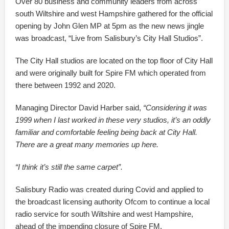
Over 80 business and community leaders from across
south Wiltshire and west Hampshire gathered for the official
opening by John Glen MP at 5pm as the new news jingle
was broadcast, “Live from Salisbury’s City Hall Studios”.
The City Hall studios are located on the top floor of City Hall
and were originally built for Spire FM which operated from
there between 1992 and 2020.
Managing Director David Harber said,
“Considering it was
1999 when I last worked in these very studios, it’s an oddly
familiar and comfortable feeling being back at City Hall.
There are a great many memories up here.
“I think it’s still the same carpet”.
Salisbury Radio was created during Covid and applied to
the broadcast licensing authority Ofcom to continue a local
radio service for south Wiltshire and west Hampshire,
ahead of the impending closure of Spire FM.