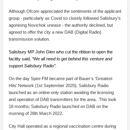
Although Ofcom appreciated the sentiments of the applicant
group - particularly as Covid so closely followed Salisbury’s
agonising Novichok unease - the authority declined, but
agreed to offer the city a new DAB (Digital Radio)
transmission solution.
Salisbury MP John Glen who cut the ribbon to open the
facility said,
“We all need to get behind this venture and
support Salisbury Radio”.
On the day Spire FM became part of Bauer’s ‘Greatest
Hits’ Network (1st September 2020), Salisbury Radio
launched as an online-only station awaiting the licensing
and operation of DAB transmitters for the area. This took
18 months; Salisbury Radio launched on DAB on the
morning of 28th March 2022.
City Hall operated as a regional vaccination centre during