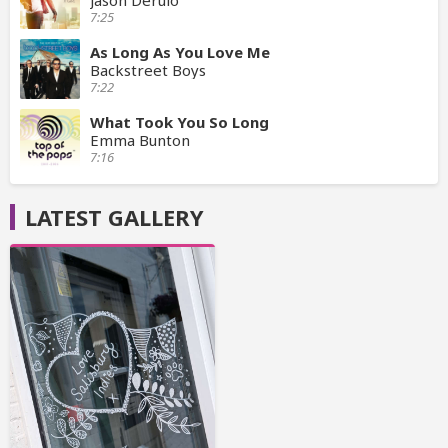
Jason Derulo
7:25
As Long As You Love Me
Backstreet Boys
7:22
What Took You So Long
Emma Bunton
7:16
LATEST GALLERY