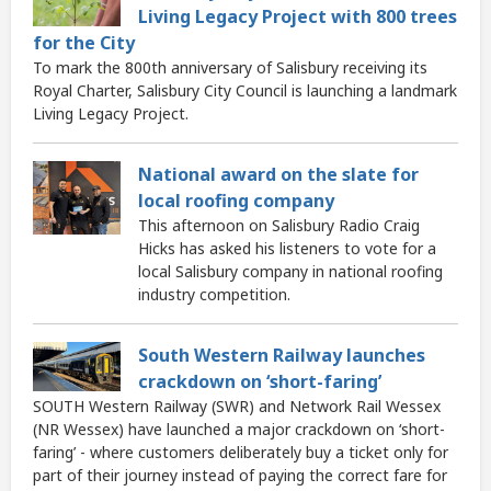
Living Legacy Project with 800 trees
for the City
To mark the 800th anniversary of Salisbury receiving its
Royal Charter, Salisbury City Council is launching a landmark
Living Legacy Project.
National award on the slate for
local roofing company
This afternoon on Salisbury Radio Craig
Hicks has asked his listeners to vote for a
local Salisbury company in national roofing
industry competition.
South Western Railway launches
crackdown on ‘short-faring’
SOUTH Western Railway (SWR) and Network Rail Wessex
(NR Wessex) have launched a major crackdown on ‘short-
faring’ - where customers deliberately buy a ticket only for
part of their journey instead of paying the correct fare for