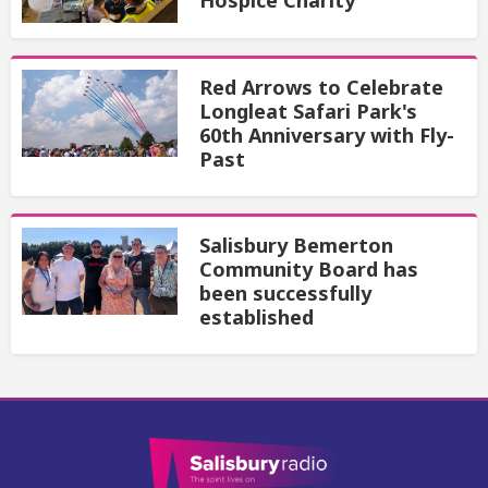
Hospice Charity
Red Arrows to Celebrate
Longleat Safari Park's
60th Anniversary with Fly-
Past
Salisbury Bemerton
Community Board has
been successfully
established