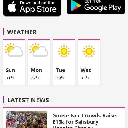
WEATHER
Sun
Mon
Tue
Wed
31°C
27°C
29°C
33°C
LATEST NEWS
Goose Fair Crowds Raise
£16k for Salisbury