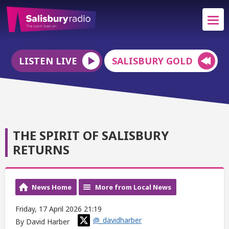
LISTEN LIVE
SALISBURY GOLD
THE SPIRIT OF SALISBURY
RETURNS
News Home
More from Local News
Friday, 17 April 2026 21:19
@_davidharber
By David Harber