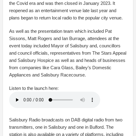
the Covid era and was then closed in January 2023. It
reopened as an entertainment venue late last year and
plans began to return local radio to the popular city venue.
As well as the presentation team which included Pat
Sissons, Matt Rogers and Ian Burrage, attendees at the
event today included Mayor of Salisbury and, councillors
and council officials, representatives from The Stars Appeal
and Salisbury Hospice as well as and heads of businesses
from companies like Cara Glass, Bailey’s Domestic
Appliances and Salisbury Racecourse.
Listen to the launch here:
Salisbury Radio broadcasts on DAB digital radio from two
transmitters, one in Salisbury and one in Bulford. The
station is also available on a variety of platforms, including