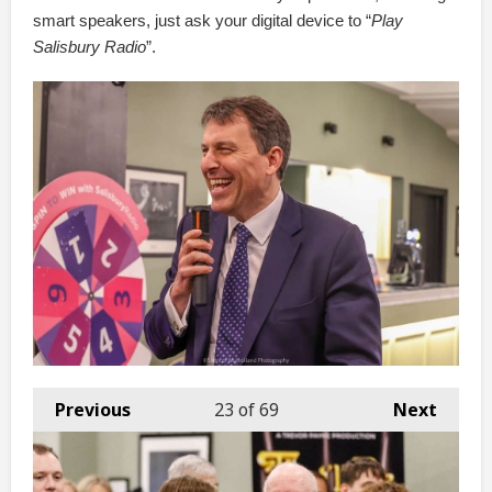
smart speakers, just ask your digital device to “
Play
Salisbury Radio
”.
Previous
23
of 69
Next