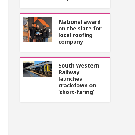
National award
on the slate for
local roofing
company
South Western
Railway
launches
crackdown on
‘short-faring’