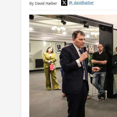
@_davidharber
By David Harber