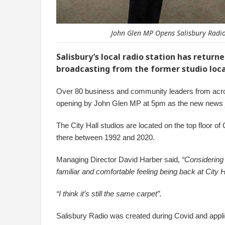
John Glen MP Opens Salisbury Radio'
Salisbury’s local radio station has return
broadcasting from the former studio loca
Over 80 business and community leaders from acros
opening by John Glen MP at 5pm as the new news jin
The City Hall studios are located on the top floor of
there between 1992 and 2020.
Managing Director David Harber said,
“Considering 
familiar and comfortable feeling being back at City
“I think it’s still the same carpet”.
Salisbury Radio was created during Covid and applie