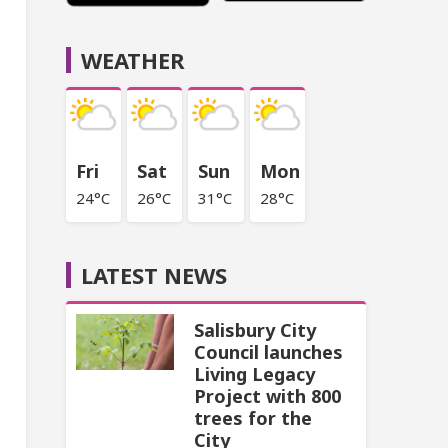
WEATHER
Fri
Sat
Sun
Mon
24°C
26°C
31°C
28°C
LATEST NEWS
Salisbury City
Council launches
Living Legacy
Project with 800
trees for the
City