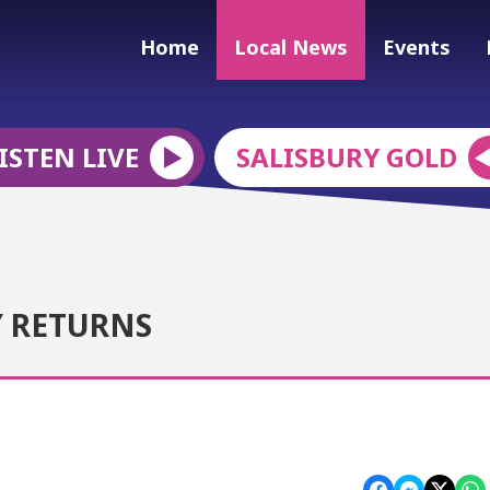
Home
Local News
Events
ISTEN LIVE
SALISBURY GOLD
Y RETURNS