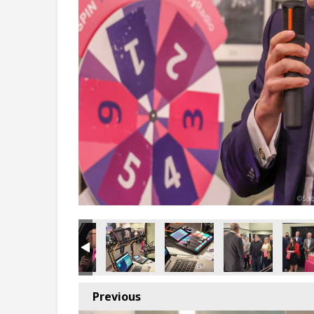
Previous