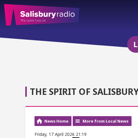
L
THE SPIRIT OF SALISBUR
News Home
More from Local News
Friday, 17 April 2026 21:19