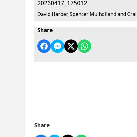
20260417_175012
David Harber, Spencer Mulholland and Crai
Share
Share