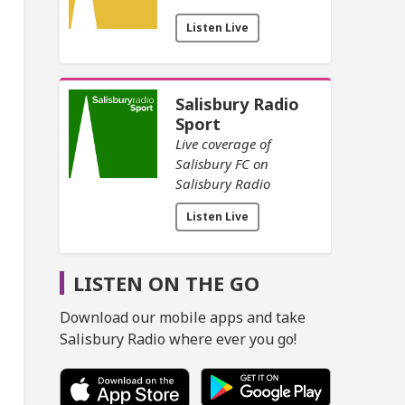
Listen Live
Salisbury Radio
Sport
Live coverage of
Salisbury FC on
Salisbury Radio
Listen Live
LISTEN ON THE GO
Download our mobile apps and take
Salisbury Radio where ever you go!