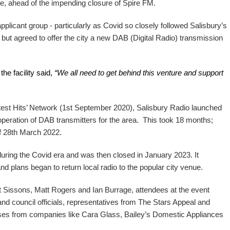
e, ahead of the impending closure of Spire FM.
plicant group - particularly as Covid so closely followed Salisbury’s
 but agreed to offer the city a new DAB (Digital Radio) transmission
he facility said,
“We all need to get behind this venture and support
est Hits’ Network (1st September 2020), Salisbury Radio launched
 operation of DAB transmitters for the area. This took 18 months;
f 28th March 2022.
during the Covid era and was then closed in January 2023. It
d plans began to return local radio to the popular city venue.
t Sissons, Matt Rogers and Ian Burrage, attendees at the event
and council officials, representatives from The Stars Appeal and
ses from companies like Cara Glass, Bailey’s Domestic Appliances