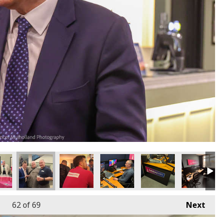
62
of 69
Next