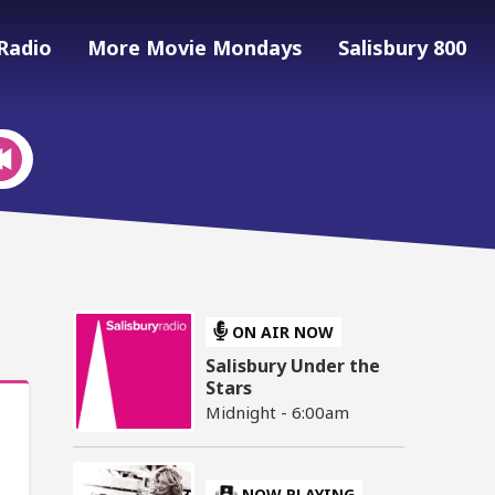
Radio
More Movie Mondays
Salisbury 800
ON AIR NOW
Salisbury Under the
Stars
Midnight - 6:00am
NOW PLAYING