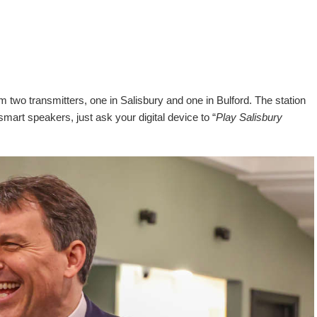
 two transmitters, one in Salisbury and one in Bulford. The station
 smart speakers, just ask your digital device to “
Play Salisbury