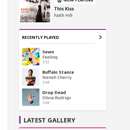
This Kiss
Faith Hill
RECENTLY PLAYED
Sewn
Feeling
3:52
Buffalo Stance
Neneh Cherry
3:48
Drop Dead
Olivia Rodrigo
3:44
LATEST GALLERY