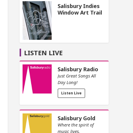
Salisbury Indies
Window Art Trail
LISTEN LIVE
Salisbury Radio
Just Great Songs All
Day Long!
Listen Live
Salisbury Gold
Where the spirit of
music lives.