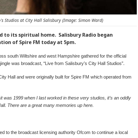
s Studios at City Hall Salisbury (Image: Simon Ward)
ed to its spiritual home. Salisbury Radio began
tion of Spire FM today at 5pm.
s south Wiltshire and west Hampshire gathered for the official
gle was broadcast, “Live from Salisbury’s City Hall Studios”.
 City Hall and were originally built for Spire FM which operated from
it was 1999 when I last worked in these very studios, it’s an oddly
 Hall. There are a great many memories up here.
d to the broadcast licensing authority Ofcom to continue a local