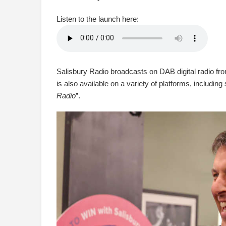
Listen to the launch here:
Salisbury Radio broadcasts on DAB digital radio from
is also available on a variety of platforms, including
Radio
”.