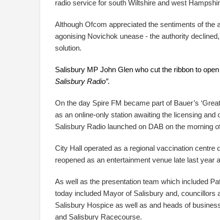
radio service for south Wiltshire and west Hampshir
Although Ofcom appreciated the sentiments of the ap
agonising Novichok unease - the authority declined,
solution.
Salisbury MP John Glen who cut the ribbon to open t
Salisbury Radio”.
On the day Spire FM became part of Bauer’s ‘Great
as an online-only station awaiting the licensing and
Salisbury Radio launched on DAB on the morning o
City Hall operated as a regional vaccination centre 
reopened as an entertainment venue late last year an
As well as the presentation team which included Pa
today included Mayor of Salisbury and, councillors 
Salisbury Hospice as well as and heads of busines
and Salisbury Racecourse.