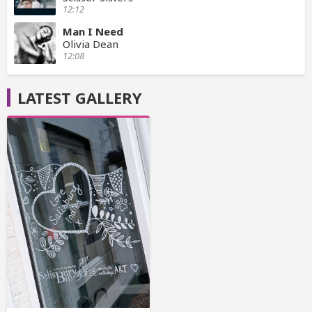
12:12
Man I Need
Olivia Dean
12:08
LATEST GALLERY