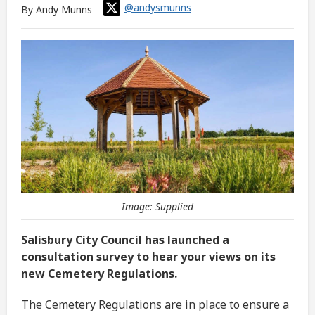
@andysmunns
By Andy Munns
Image: Supplied
Salisbury City Council has launched a
consultation survey to hear your views on its
new Cemetery Regulations.
The Cemetery Regulations are in place to ensure a