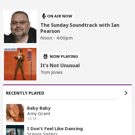
ON AIR NOW
The Sunday Soundtrack with Ian
Pearson
Noon - 4:00pm
NOW PLAYING
It's Not Unusual
Tom Jones
RECENTLY PLAYED
Baby Baby
Amy Grant
12:16
I Don't Feel Like Dancing
Scissor Sisters