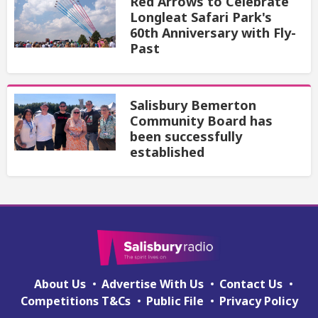
Red Arrows to Celebrate
Longleat Safari Park's
60th Anniversary with Fly-
Past
Salisbury Bemerton
Community Board has
been successfully
established
About Us
Advertise With Us
Contact Us
Competitions T&Cs
Public File
Privacy Policy