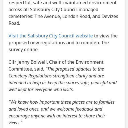
respectful, safe and well-maintained environment
across all Salisbury City Council-managed
cemeteries: The Avenue, London Road, and Devizes
Road.
Visit the Salisbury City Council website
to view the
proposed new regulations and to complete the
survey online.
Cllr Jenny Bolwell, Chair of the Environment
Committee, said,
“The proposed updates to the
Cemetery Regulations strengthen clarity and are
intended to help us keep the spaces safe, peaceful and
well-kept for everyone who visits.
“We know how important these places are to families
and loved ones, and we welcome feedback and
encourage anyone with an interest to share their
views.”