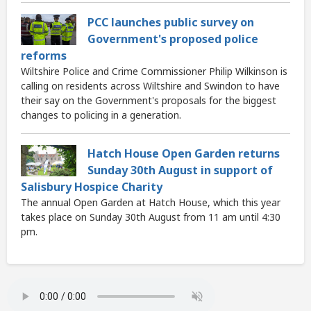
PCC launches public survey on
Government's proposed police
reforms
Wiltshire Police and Crime Commissioner Philip Wilkinson is
calling on residents across Wiltshire and Swindon to have
their say on the Government's proposals for the biggest
changes to policing in a generation.
Hatch House Open Garden returns
Sunday 30th August in support of
Salisbury Hospice Charity
The annual Open Garden at Hatch House, which this year
takes place on Sunday 30th August from 11 am until 4:30
pm.