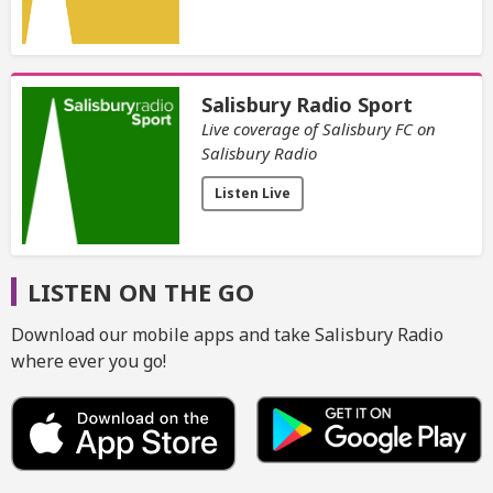
Salisbury Radio Sport
Live coverage of Salisbury FC on
Salisbury Radio
Listen Live
LISTEN ON THE GO
Download our mobile apps and take Salisbury Radio
where ever you go!