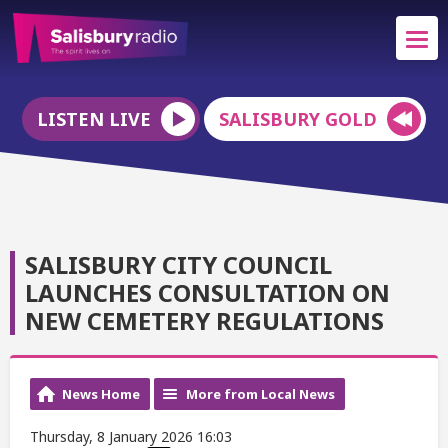
LISTEN LIVE
SALISBURY GOLD
SALISBURY CITY COUNCIL
LAUNCHES CONSULTATION ON
NEW CEMETERY REGULATIONS
News Home
More from Local News
Thursday, 8 January 2026 16:03