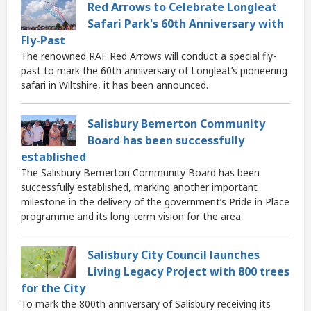
Red Arrows to Celebrate Longleat
Safari Park's 60th Anniversary with
Fly-Past
The renowned RAF Red Arrows will conduct a special fly-
past to mark the 60th anniversary of Longleat’s pioneering
safari in Wiltshire, it has been announced.
Salisbury Bemerton Community
Board has been successfully
established
The Salisbury Bemerton Community Board has been
successfully established, marking another important
milestone in the delivery of the government’s Pride in Place
programme and its long-term vision for the area.
Salisbury City Council launches
Living Legacy Project with 800 trees
for the City
To mark the 800th anniversary of Salisbury receiving its