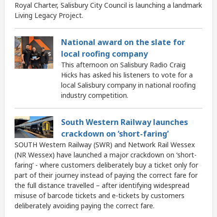
Royal Charter, Salisbury City Council is launching a landmark
Living Legacy Project.
National award on the slate for
local roofing company
This afternoon on Salisbury Radio Craig
Hicks has asked his listeners to vote for a
local Salisbury company in national roofing
industry competition.
South Western Railway launches
crackdown on ‘short-faring’
SOUTH Western Railway (SWR) and Network Rail Wessex
(NR Wessex) have launched a major crackdown on ‘short-
faring’ - where customers deliberately buy a ticket only for
part of their journey instead of paying the correct fare for
the full distance travelled – after identifying widespread
misuse of barcode tickets and e-tickets by customers
deliberately avoiding paying the correct fare.