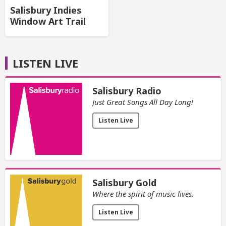
Salisbury Indies
Window Art Trail
LISTEN LIVE
Salisbury Radio
Just Great Songs All Day Long!
Listen Live
Salisbury Gold
Where the spirit of music lives.
Listen Live