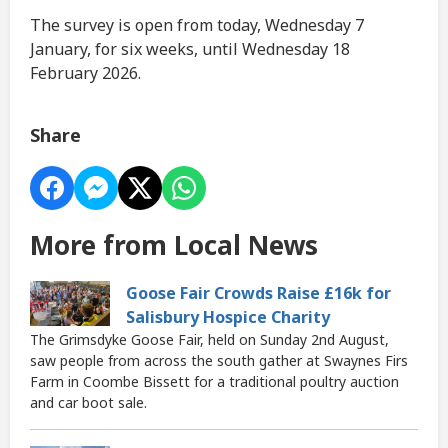
The survey is open from today, Wednesday 7
January, for six weeks, until Wednesday 18
February 2026.
Share
More from Local News
Goose Fair Crowds Raise £16k for
Salisbury Hospice Charity
The Grimsdyke Goose Fair, held on Sunday 2nd August,
saw people from across the south gather at Swaynes Firs
Farm in Coombe Bissett for a traditional poultry auction
and car boot sale.