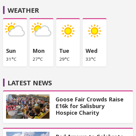
WEATHER
Sun
Mon
Tue
Wed
31°C
27°C
29°C
33°C
LATEST NEWS
Goose Fair Crowds Raise
£16k for Salisbury
Hospice Charity